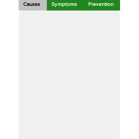
Causes
Symptoms
Prevention