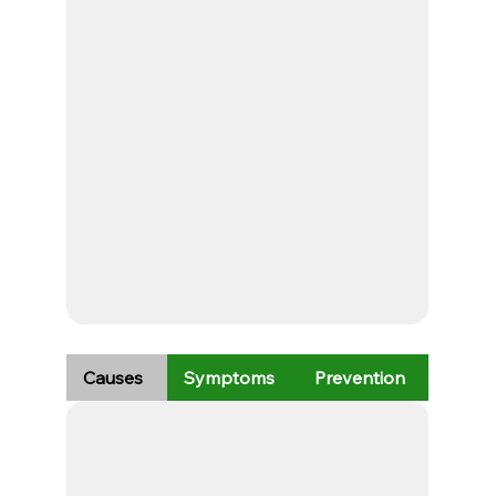
Causes
Symptoms
Prevention