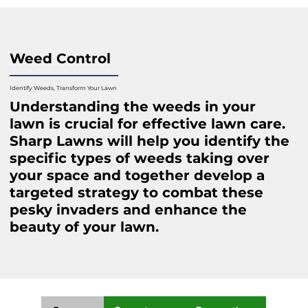
Weed Control
Identify Weeds, Transform Your Lawn
Understanding the weeds in your
lawn is crucial for effective lawn care.
Sharp Lawns will help you identify the
specific types of weeds taking over
your space and together develop a
targeted strategy to combat these
pesky invaders and enhance the
beauty of your lawn.