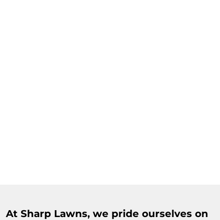
At Sharp Lawns, we pride ourselves on