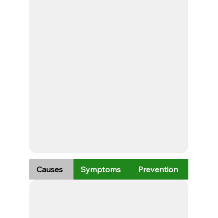
Causes
Symptoms
Prevention