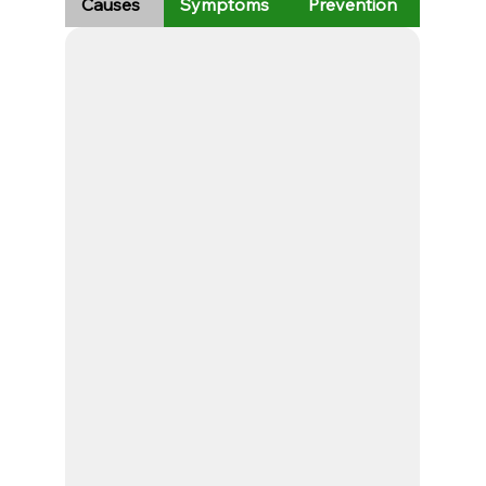
Causes
Symptoms
Prevention