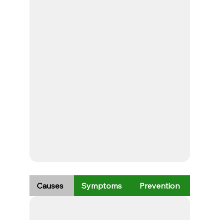
Causes
Symptoms
Prevention