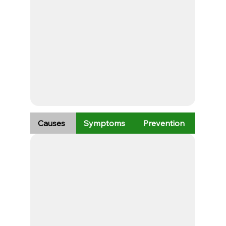
Causes
Symptoms
Prevention