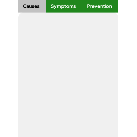
Causes
Symptoms
Prevention