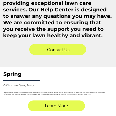
providing exceptional lawn care
services. Our Help Center is designed
to answer any questions you may have.
We are committed to ensuring that
you receive the support you need to
keep your lawn healthy and vibrant.
Contact Us
Spring
Get Your Lawn Spring Ready
Spring is the perfect opportunity to give your lawn the care it deserves, and at Sharp Lawns, we specialize in spring preparations that make a real
difference. Our services ensures that your grass will thrive as the weather warms up, giving you a lush green lawn to enjoy.
Learn More