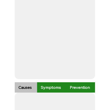
Causes
Symptoms
Prevention