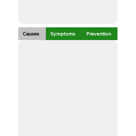
Causes
Symptoms
Prevention