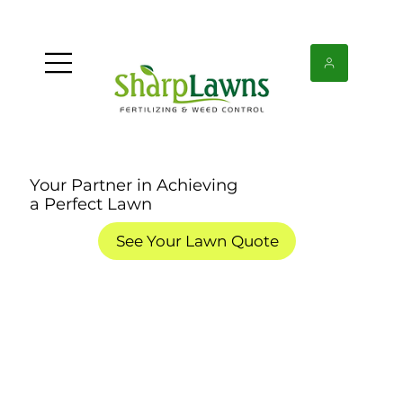
Your Partner in Achieving
a Perfect Lawn
See Your Lawn Quote